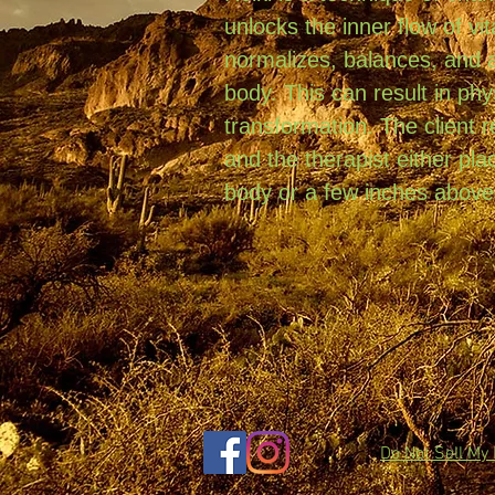
unlocks the inner flow of vit
normalizes, balances, and a
body. This can result in phy
transformation. The client 
and the therapist either plac
body or a few inches above
Do Not Sell My