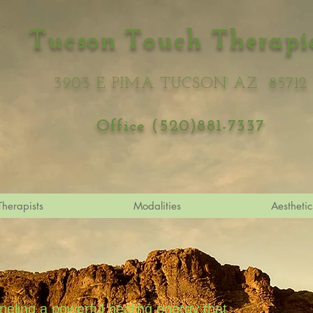
Tucson Touch Therapi
3903 E PIMA TUCSON AZ 85712
Office (520)881-7337
Therapists
Modalities
Aesthetic
nneling a powerful healing energy that