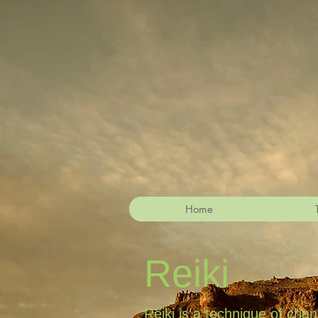
Home
Reiki
Reiki is a technique of cha