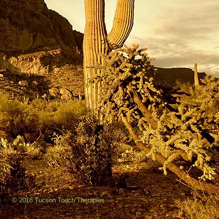
© 2018 Tucson Touch Therapies