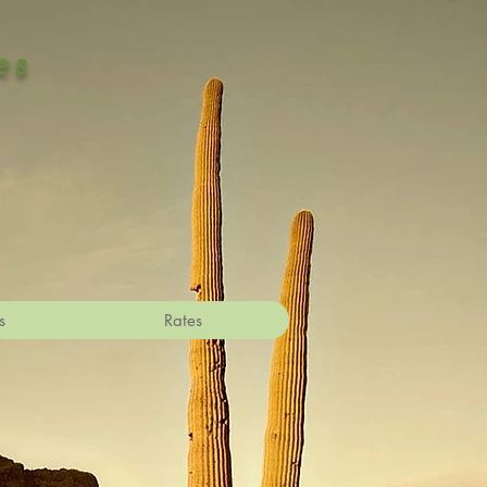
es
s
Rates