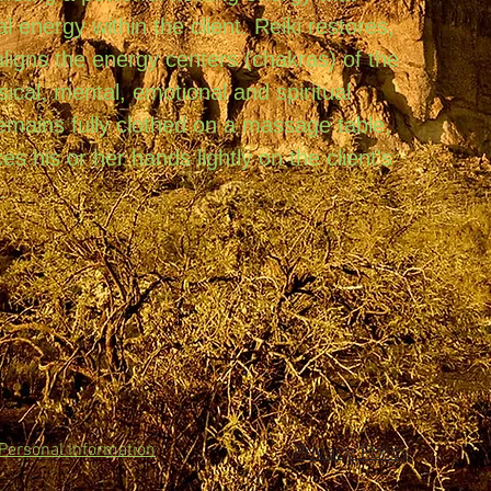
al energy within the client. Reiki restores,
ligns the energy centers (chakras) of the
sical, mental, emotional and spiritual
remains fully clothed on a massage table,
es his or her hands lightly on the client's
.
Privacy Policy
 Personal Information