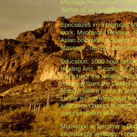
Massage Practitioner. Sandr
Author of six massage ther
Specializes in: Integrated M
work, Myofascial Release, 
Asian bodywork including T
Massage, Ten Zo, Zen Shiats
Education: 1000 hour certifi
Healing Arts, Tucson, AZ in 
Institute of the Healing Arts
massage from the Desert Inst
biology, with a minor in writ
career as a professional bo
education classes in hands
communication skills.
Motivation to Become a Body
increasingly unhappy, I real