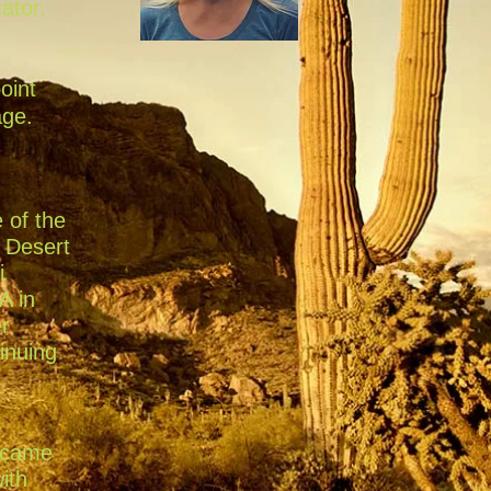
ator.
oint
age.
 of the
e Desert
i
A in
er
inuing
became
ith