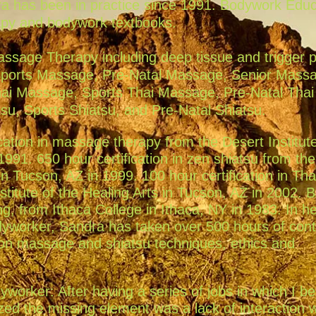
a has been in practice since 1991. Bodywork Educ
apy and bodywork textbooks.
assage Therapy including deep tissue and trigger p
Sports Massage, Pre-Natal Massage, Senior Mass
hai Massage, Sports Thai Massage, Pre-Natal Thai
u, Sports Shiatsu, and Pre-Natal Shiatsu.
cation in massage therapy from the Desert Institute
1991. 650 hour certification in zen shiatsu from th
 in Tucson, AZ in 1999. 100 hour certification in Tha
itute of the Healing Arts in Tucson, AZ in 2002. B
ing, from Ithaca College in Ithaca, NY in 1983. In h
dyworker, Sandra has taken over 500 hours of cont
-on massage and shiatsu techniques, ethics and
worker: After having a series of jobs in which I 
ized the missing element was a lack of interaction w