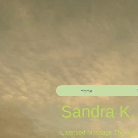
Home
Sandra K.
Licensed Massage Therapist,