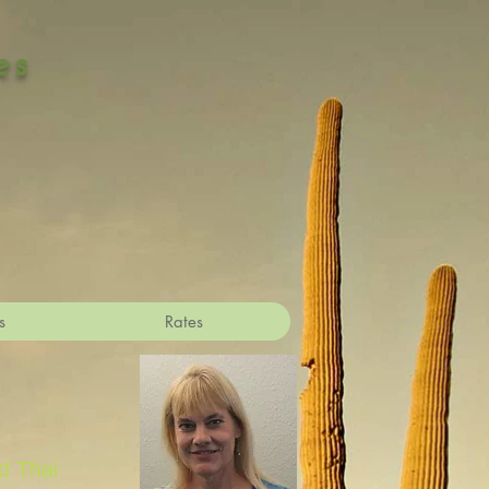
es
s
Rates
d Thai