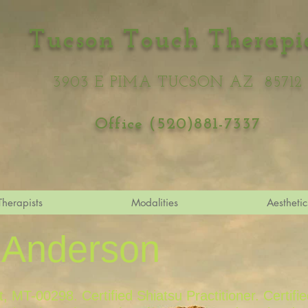
Tucson Touch Therapi
3903 E PIMA TUCSON AZ 85712
Office (520)881-7337
Therapists
Modalities
Aesthetic
 Anderson
 MT-00298. Certified Shiatsu Practitioner. Certifie